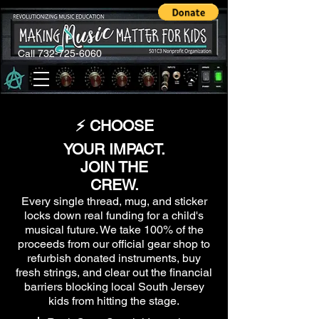
Call 732-725-6060
⚡ CHOOSE
YOUR IMPACT.
JOIN THE
CREW.
Every single thread, mug, and sticker
locks down real funding for a child's
musical future. We take 100% of the
proceeds from our official gear shop to
refurbish donated instruments, buy
fresh strings, and clear out the financial
barriers blocking local South Jersey
kids from hitting the stage.