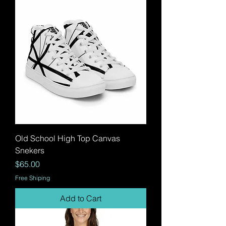
Old School High Top Canvas
Snekers
Price
$65.00
Free Shiping
Add to Cart