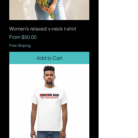
Women’s relaxed v-neck t-shirt
Sale Price
From
$50.00
Free Shiping
Add to Cart