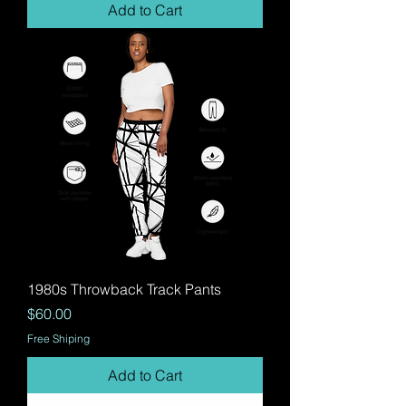
Add to Cart
1980s Throwback Track Pants
Price
$60.00
Free Shiping
Add to Cart