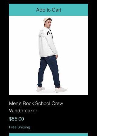
Add to Cart
Men’s Rock School Crew
Windbreaker
Price
$55.00
Free Shiping