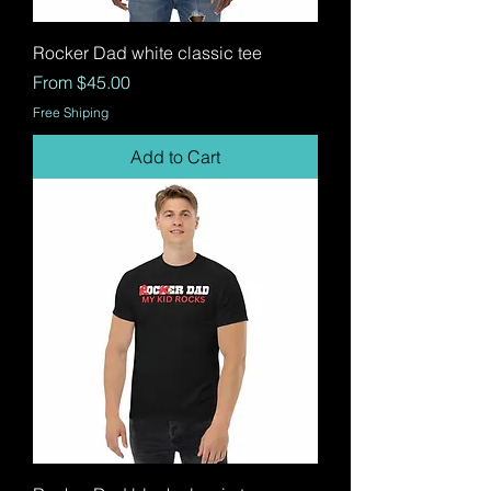
Rocker Dad white classic tee
Sale Price
From
$45.00
Free Shiping
Add to Cart