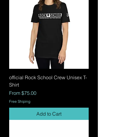
official Rock School Crew Unisex T-
Shirt
Sale Price
From
$75.00
Free Shiping
Add to Cart