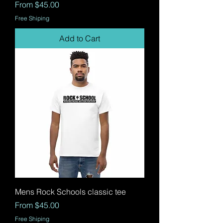
Sale Price
From
$45.00
Free Shiping
Add to Cart
Mens Rock Schools classic tee
Sale Price
From
$45.00
Free Shiping