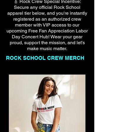
🎸 Rock Crew Special Incentive:
Secure any official Rock School
apparel tier below, and you're instantly
registered as an authorized crew
member with VIP access to our
upcoming Free Fan Appreciation Labor
Day Concert Hub! Wear your gear
proud, support the mission, and let's
make music matter.
ROCK SCHOOL CREW MERCH