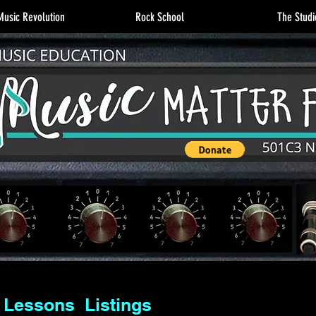
usic Revolution
Rock School
The Studi
 Lessons Listings