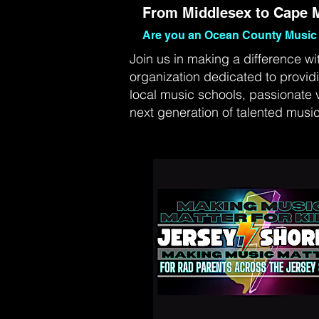
From Middlesex to Cape M
Are you an Ocean County Music 
Join us in making a difference wi
organization dedicated to provid
local music schools, passionate 
next generation of talented music