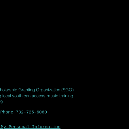
holarship Granting Organization (SGO).
ng local youth can access music training
29
 Phone 732-725-6060
 My Personal Information