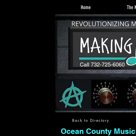
Home
The M
Call 732-725-6060
Back to Directory
Ocean County Music