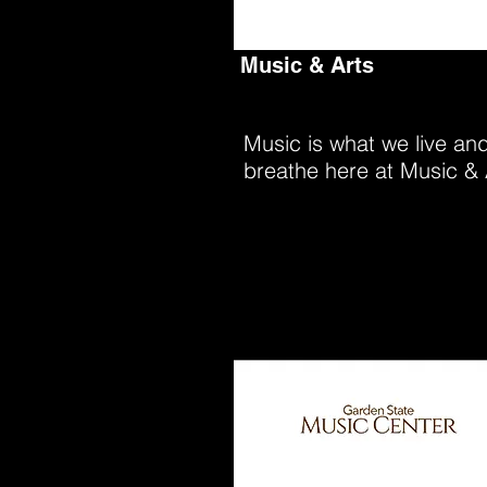
Music & Arts
Music is what we live an
breathe here at Music & 