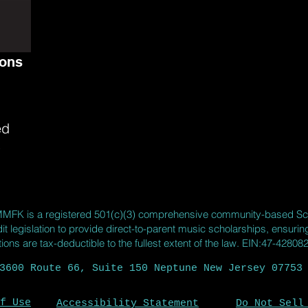
sons
ed
s
MMFK
is a registered 501(c)(3) comprehensive community-based Sc
it legislation to provide direct-to-parent music scholarships, ensuri
ns are tax-deductible to the fullest extent of the law. EIN:47-42808
3600 Route 66, Suite 150 Neptune New Jersey 07753
f Use
Accessibility Statement
Do Not Sell