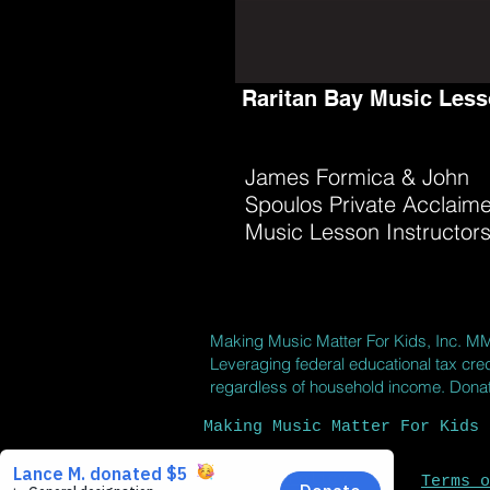
Raritan Bay Music Les
James Formica & John
Spoulos Private Acclaim
Music Lesson Instructor
Making Music Matter For Kids, Inc.
M
Leveraging federal educational tax cred
regardless of household income. Donatio
Making Music Matter For Kids 
Privacy Policy
Terms o