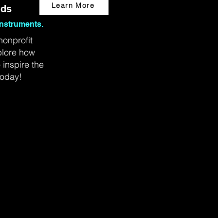
Learn More
ids
nstruments.
nonprofit
plore how
inspire the
today!