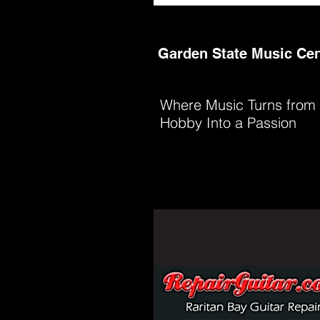
Garden State Music Cen
Where Music Turns from
Hobby Into a Passion