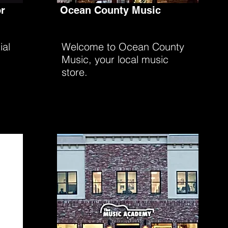
r
Ocean County Music
ial
Welcome to Ocean County
Music, your local music
store.