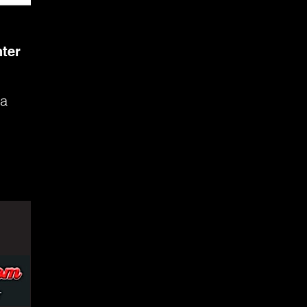
ter
 a