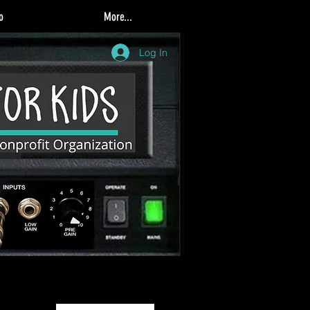
o
More...
Log In