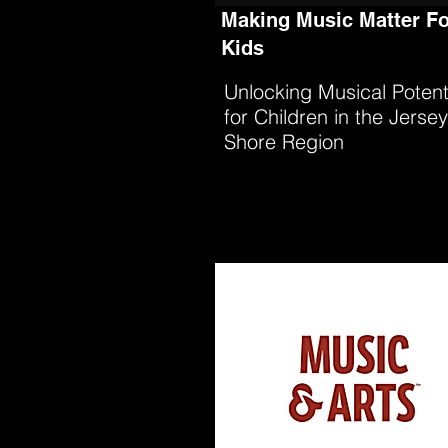
Making Music Matter Fo
Kids
Unlocking Musical Potent
for Children in the Jersey
Shore Region