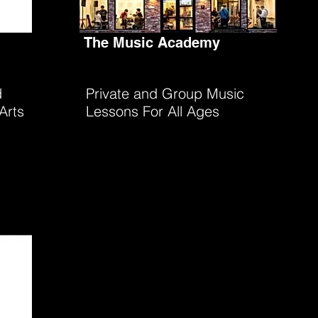
The Music Academy
d
Private and Group Music
Arts
Lessons For All Ages