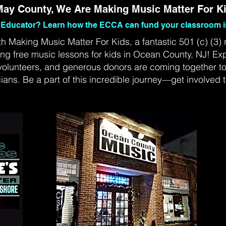
ay County, We Are Making Music Matter For K
Educator? Learn how the ECCA can fund your classroom i
th Making Music Matter For Kids, a fantastic 501 (c) (3) 
ing free music lessons for kids in Ocean County, NJ! Ex
volunteers, and generous donors are coming together to 
ians. Be a part of this incredible journey—get involved 