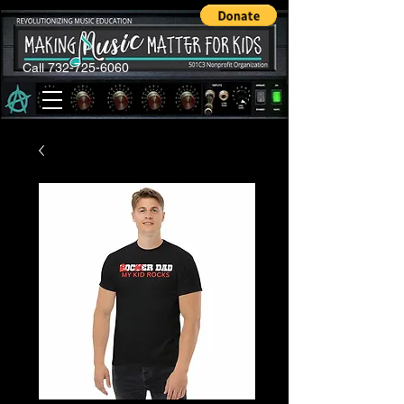
Call 732-725-6060