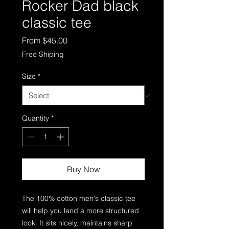
Rocker Dad black
classic tee
Sale
From
$45.00
Price
Free Shiping
Size
*
Quantity
*
Buy Now
The 100% cotton men's classic tee 
will help you land a more structured 
look. It sits nicely, maintains sharp 