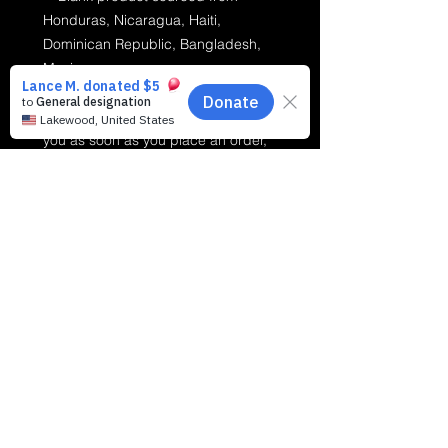
Honduras, Nicaragua, Haiti, 
Dominican Republic, Bangladesh, 
Mexico
This product is made especially for 
you as soon as you place an order, 
which is why it takes us a bit longer 
to deliver it to you. Making products 
on demand instead of in bulk helps 
reduce overproduction, so thank you 
for making thoughtful purchasing 
decisions!
Making Music Matter For Kids, Inc.
MMMFK
is a
registered 501(c)(3) comprehensive community-
based Scholarship Granting Organization (SGO).
Leveraging federal educational tax credit legislation
to provide direct-to-parent music scholarships,