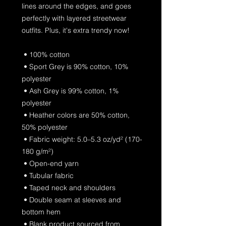
lines around the edges, and goes 
perfectly with layered streetwear 
outfits. Plus, it's extra trendy now! 
 • 100% cotton
 • Sport Grey is 90% cotton, 10% 
polyester
 • Ash Grey is 99% cotton, 1% 
polyester
 • Heather colors are 50% cotton, 
50% polyester
 • Fabric weight: 5.0–5.3 oz/yd² (170-
180 g/m²) 
 • Open-end yarn
 • Tubular fabric
 • Taped neck and shoulders
 • Double seam at sleeves and 
bottom hem
 • Blank product sourced from 