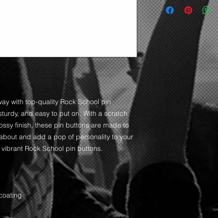
ay with top-quality Rock School pin 
sturdy, and easy to put on. With a scratch 
ssy finish, these pin buttons are made to 
 about and add a pop of personality to your 
 vibrant Rock School pin buttons.  
coating