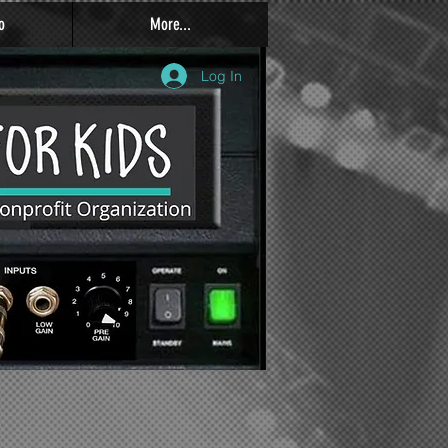
o
More...
Log In