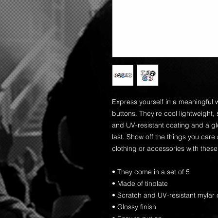
Express yourself in a meaningful w
buttons. They’re cool lightweight, 
and UV-resistant coating and a glo
last. Show off the things you care
clothing or accessories with these
• They come in a set of 5 
• Made of tinplate
• Scratch and UV-resistant mylar 
• Glossy finish