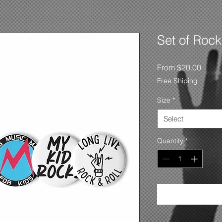
Set of Rock
Sale
From
$20.00
Price
Free Shiping
Size
*
Select
Quantity
*