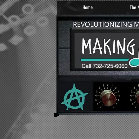
Home
The M
Call 732-725-6060