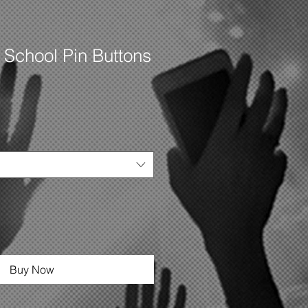
 School Pin Buttons
Buy Now