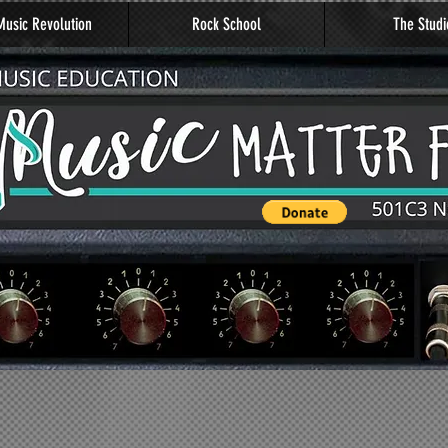
usic Revolution
Rock School
The Studi