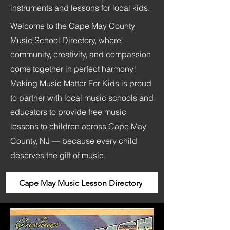
instruments and lessons for local kids.
Welcome to the Cape May County
Music School Directory, where
community, creativity, and compassion
come together in perfect harmony!
Making Music Matter For Kids is proud
to partner with local music schools and
educators to provide free music
lessons to children across Cape May
County, NJ — because every child
deserves the gift of music.
Cape May Music Lesson Directory