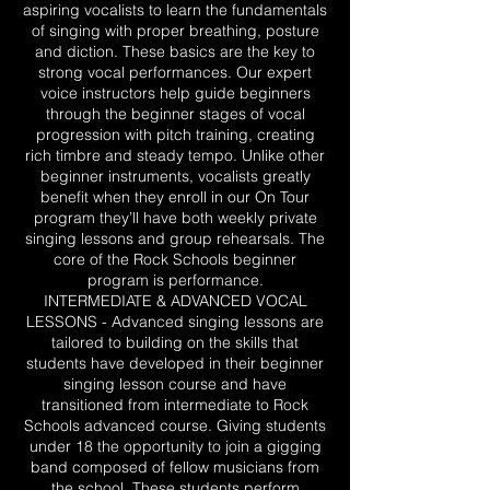
aspiring vocalists to learn the fundamentals
of singing with proper breathing, posture
and diction. These basics are the key to
strong vocal performances. Our expert
voice instructors help guide beginners
through the beginner stages of vocal
progression with pitch training, creating
rich timbre and steady tempo. Unlike other
beginner instruments, vocalists greatly
benefit when they enroll in our On Tour
program they’ll have both weekly private
singing lessons and group rehearsals. The
core of the Rock Schools beginner
program is performance.
INTERMEDIATE & ADVANCED VOCAL
LESSONS - Advanced singing lessons are
tailored to building on the skills that
students have developed in their beginner
singing lesson course and have
transitioned from intermediate to Rock
Schools advanced course. Giving students
under 18 the opportunity to join a gigging
band composed of fellow musicians from
the school. These students perform