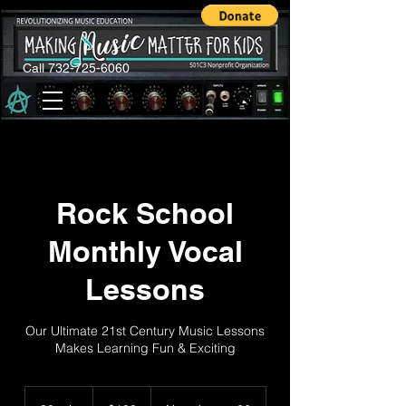
Call 732-725-6060
Rock School
Monthly Vocal
Lessons
Our Ultimate 21st Century Music Lessons
Makes Learning Fun & Exciting
100
US