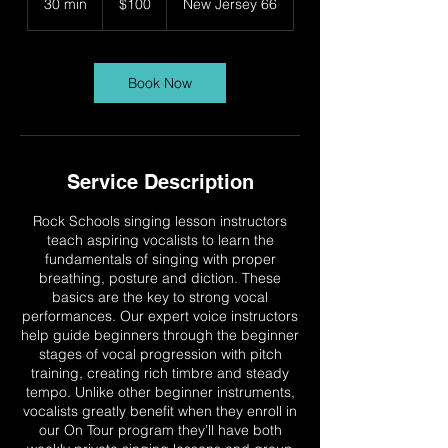
30 min
3
$100
New Jersey 66
dollars
0
m
i
n
Book Now
Service Description
Rock Schools singing lesson instructors
teach aspiring vocalists to learn the
fundamentals of singing with proper
breathing, posture and diction. These
basics are the key to strong vocal
performances. Our expert voice instructors
help guide beginners through the beginner
stages of vocal progression with pitch
training, creating rich timbre and steady
tempo. Unlike other beginner instruments,
vocalists greatly benefit when they enroll in
our On Tour program they’ll have both