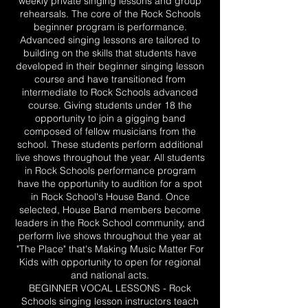
weekly private singing lessons and group
rehearsals. The core of the Rock Schools
beginner program is performance.
Advanced singing lessons are tailored to
building on the skills that students have
developed in their beginner singing lesson
course and have transitioned from
intermediate to Rock Schools advanced
course. Giving students under 18 the
opportunity to join a gigging band
composed of fellow musicians from the
school. These students perform additional
live shows throughout the year. All students
in Rock Schools performance program
have the opportunity to audition for a spot
in Rock School's House Band. Once
selected, House Band members become
leaders in the Rock School community, and
perform live shows throughout the year at
"The Place" that's Making Music Matter For
Kids with opportunity to open for regional
and national acts.
BEGINNER VOCAL LESSONS - Rock
Schools singing lesson instructors teach