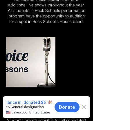
additional live shows throughout the year.
All students in Rock Schools performance
program have the opportunity to audition
for a spot in Rock School's House band.
Cancellation Policy
Cancellation/missed lesson Policy:
Students are responsible for all scheduled
lessons. If a conflict occurs and it is prior to