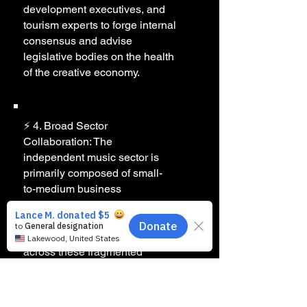
development executives, and
tourism experts to forge internal
consensus and advise
legislative bodies on the health
of the creative economy.
⚡ 4. Broad Sector
Collaboration: The
independent music sector is
primarily composed of small-
to-medium business
operators who wear multiple
operational hats. MMMFK
fosters deliberate cooperation
across these fragmented
lines, amplifying our collective
leverage with political and
corporate leaders.