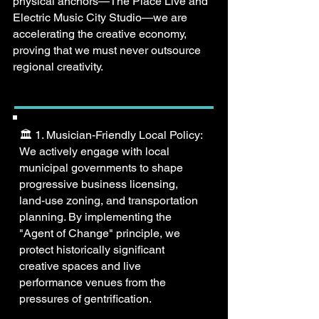
physical anchors—The Place Live and
Electric Music City Studio—we are
accelerating the creative economy,
proving that we must never outsource
regional creativity.
🏛️ 1. Musician-Friendly Local Policy:
We actively engage with local
municipal governments to shape
progressive business licensing,
land-use zoning, and transportation
planning. By implementing the
"Agent of Change" principle, we
protect historically significant
creative spaces and live
performance venues from the
pressures of gentrification.