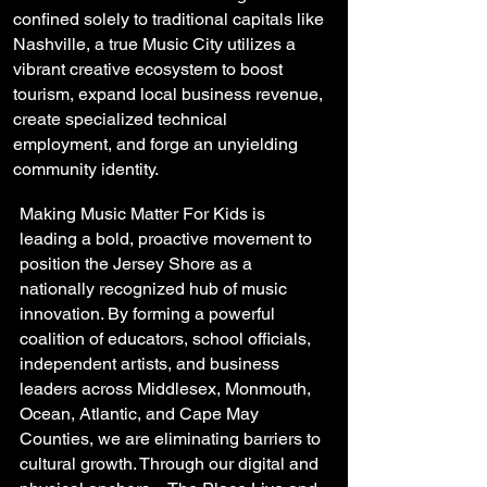
confined solely to traditional capitals like
Nashville, a true Music City utilizes a
vibrant creative ecosystem to boost
tourism, expand local business revenue,
create specialized technical
employment, and forge an unyielding
community identity.
Making Music Matter For Kids is
leading a bold, proactive movement to
position the Jersey Shore as a
nationally recognized hub of music
innovation. By forming a powerful
coalition of educators, school officials,
independent artists, and business
leaders across Middlesex, Monmouth,
Ocean, Atlantic, and Cape May
Counties, we are eliminating barriers to
cultural growth. Through our digital and