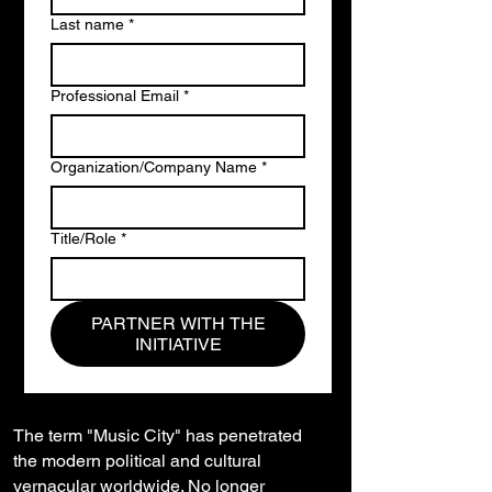
Last name
*
Professional Email
*
Organization/Company Name
*
Title/Role
*
PARTNER WITH THE
INITIATIVE
The term "Music City" has penetrated
the modern political and cultural
vernacular worldwide. No longer