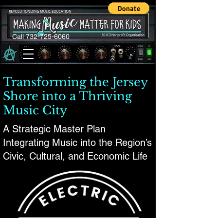
Call 732-725-6060
Transforming the Jersey
Shore into a Thriving
Music City
A Strategic Master Plan
Integrating Music into the Region’s
Civic, Cultural, and Economic Life