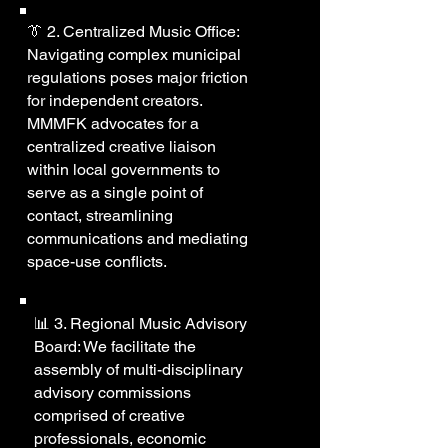
👔 2. Centralized Music Office:
Navigating complex municipal
regulations poses major friction
for independent creators.
MMMFK advocates for a
centralized creative liaison
within local governments to
serve as a single point of
contact, streamlining
communications and mediating
space-use conflicts.
📊 3. Regional Music Advisory
Board: We facilitate the
assembly of multi-disciplinary
advisory commissions
comprised of creative
professionals, economic