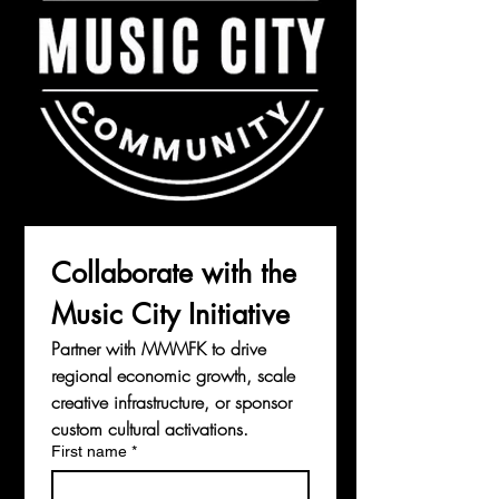
Collaborate with the 
Music City Initiative
Partner with MMMFK to drive 
regional economic growth, scale 
creative infrastructure, or sponsor 
custom cultural activations.
First name
*