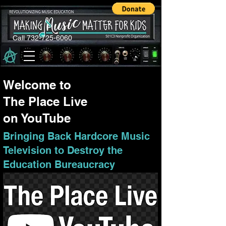
Call 732-725-6060
Welcome to
The Place Live
on YouTube
Bringing Back Hardcore Music
Television to Destroy the
Education Bureaucracy