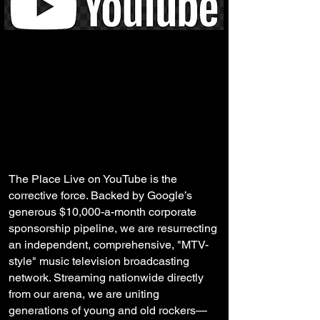
The Place Live on YouTube is the
corrective force. Backed by Google’s
generous $10,000-a-month corporate
sponsorship pipeline, we are resurrecting
an independent, comprehensive, "MTV-
style" music television broadcasting
network. Streaming nationwide directly
from our arena, we are uniting
generations of young and old rockers—