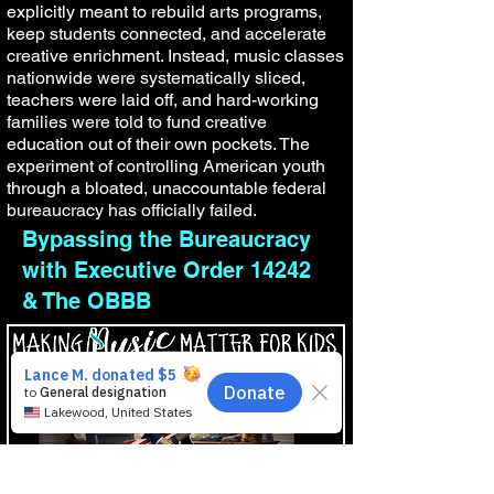
explicitly meant to rebuild arts programs,
keep students connected, and accelerate
creative enrichment. Instead, music classes
nationwide were systematically sliced,
teachers were laid off, and hard-working
families were told to fund creative
education out of their own pockets. The
experiment of controlling American youth
through a bloated, unaccountable federal
bureaucracy has officially failed.
Bypassing the Bureaucracy
with Executive Order 14242
& The OBBB