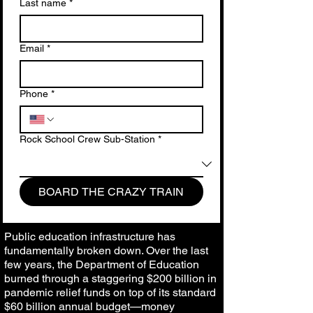
Last name
*
Email
*
Phone
*
Rock School Crew Sub-Station
*
BOARD THE CRAZY TRAIN
Public education infrastructure has
fundamentally broken down. Over the last
few years, the Department of Education
burned through a staggering $200 billion in
pandemic relief funds on top of its standard
$60 billion annual budget—money