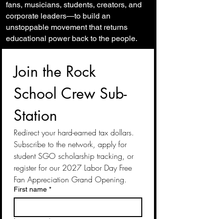
fans, musicians, students, creators, and
corporate leaders—to build an
unstoppable movement that returns
educational power back to the people.
Join the Rock 
School Crew Sub-
Station
Redirect your hard-earned tax dollars. 
Subscribe to the network, apply for 
student SGO scholarship tracking, or 
register for our 2027 Labor Day Free 
Fan Appreciation Grand Opening.
First name
*