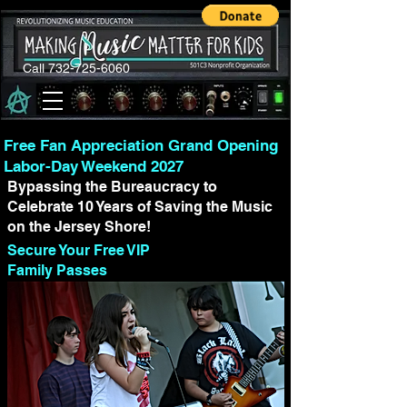
Call 732-725-6060
Free Fan Appreciation Grand Opening
Labor-Day Weekend 2027
Bypassing the Bureaucracy to
Celebrate 10 Years of Saving the Music
on the Jersey Shore!
Secure Your Free VIP
Family Passes