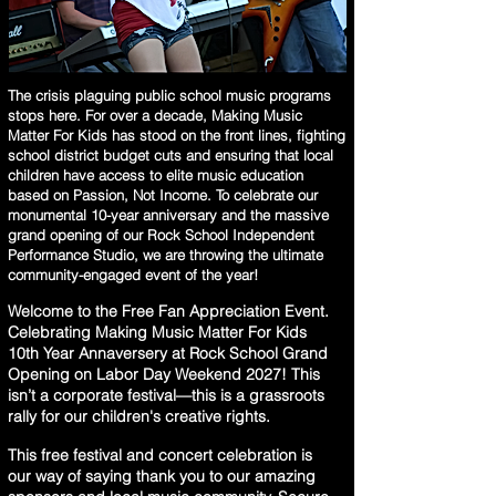
The crisis plaguing public school music programs
stops here. For over a decade, Making Music
Matter For Kids has stood on the front lines, fighting
school district budget cuts and ensuring that local
children have access to elite music education
based on Passion, Not Income. To celebrate our
monumental 10-year anniversary and the massive
grand opening of our Rock School Independent
Performance Studio, we are throwing the ultimate
community-engaged event of the year!
Welcome to the Free Fan Appreciation Event.
Celebrating Making Music Matter For Kids
10th Year Annaversery at Rock School Grand
Opening on Labor Day Weekend 2027! This
isn’t a corporate festival—this is a grassroots
rally for our children's creative rights.
This free festival and concert celebration is
our way of saying thank you to our amazing