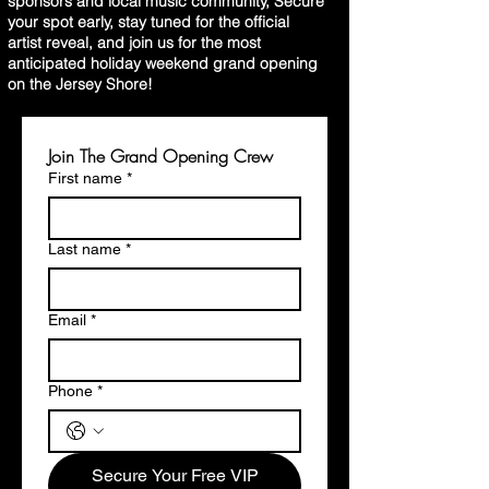
sponsors and local music community, Secure
your spot early, stay tuned for the official
artist reveal, and join us for the most
anticipated holiday weekend grand opening
on the Jersey Shore!
Join The Grand Opening Crew
First name
*
Last name
*
Email
*
Phone
*
Secure Your Free VIP