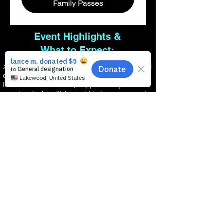
Family Passes
Event Highlights &
What to Expect:
⚡Join Us: This will be an unforgettable weekend
of live music, modern music programs, and
interactive studio tours, capped off by a
spectacular headlining act ( to be announced
soon ) Saturday September 4, 2027.
⚡ Live Youth Rock Showcases: Watch our
incredible Jersey Shore talent take the stage
and show the Tri-State Area what happens
when you fund passion instead of bureaucracy.
⚡ Interactive Production Gear Zones: Let your
kids test-drive state-of-the-art instruments,
amplifiers, and showoff their skills.
⚡ The Indie Music Inc. Pop-Up: Meet
independent artists, regional music instructors,
and the local creators redefining our local
culture.
⚡ Free Community Admission: Absolutely free