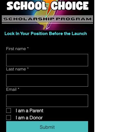
Lock In Your Position Before the Launch
First name
*
Last name
*
Email
*
 I am a Parent
 I am a Donor
Submit