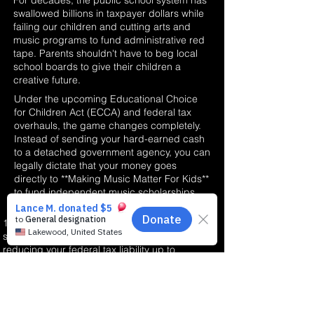
For decades, the public school system has
swallowed billions in taxpayer dollars while
failing our children and cutting arts and
music programs to fund administrative red
tape. Parents shouldn't have to beg local
school boards to give their children a
creative future.
Under the upcoming Educational Choice
for Children Act (ECCA) and federal tax
overhauls, the game changes completely.
Instead of sending your hard-earned cash
to a detached government agency, you can
legally dictate that your money goes
directly to **Making Music Matter For Kids**
to fund independent music scholarships.
100% Dollar-for-Dollar Credit: This is not a
standard deduction; it is a direct credit
reducing your federal tax liability up to
$1,700.
Passion over Income: Our independent
scholarship program is designed for the