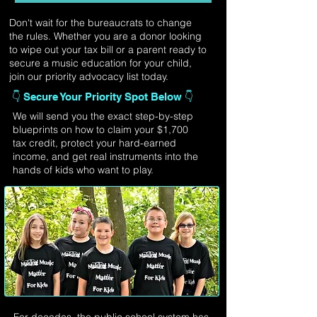
Don't wait for the bureaucrats to change
the rules. Whether you are a donor looking
to wipe out your tax bill or a parent ready to
secure a music education for your child,
join our priority advocacy list today.
👇 Secure Your Priority Spot Below 👇
We will send you the exact step-by-step
blueprints on how to claim your $1,700
tax credit, protect your hard-earned
income, and get real instruments into the
hands of kids who want to play.