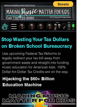
Call 732-725-6060
Stop Wasting Your Tax Dollars
on Broken School Bureaucracy
Use upcoming Federal Tax Reforms to
legally redirect your tax bill away from
government waste and straight into funding
music education for American kids. 100%
Dollar-for-Dollar Tax Credits are on the way.
Hijacking the $60+ Billion
Education Machine