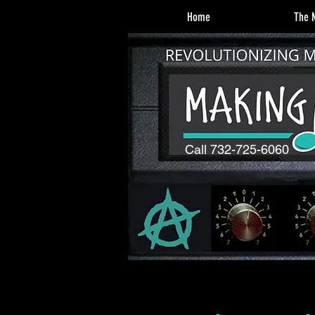
Home
The M
Call 732-725-6060