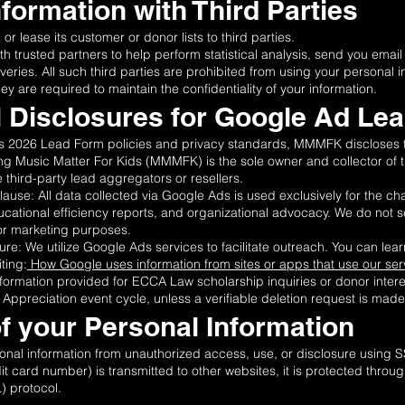
nformation with Third Parties
r lease its customer or donor lists to third parties.
trusted partners to help perform statistical analysis, send you email
iveries. All such third parties are prohibited from using your personal 
 are required to maintain the confidentiality of your information.
al Disclosures for Google Ad Le
’s 2026 Lead Form policies and privacy standards, MMMFK discloses t
king Music Matter For Kids (MMMFK) is the sole owner and collector of 
third-party lead aggregators or resellers.
use: All data collected via Google Ads is used exclusively for the c
cational efficiency reports, and organizational advocacy. We do not sell
for marketing purposes.
re: We utilize Google Ads services to facilitate outreach. You can l
ting:
How Google uses information from sites or apps that use our ser
formation provided for ECCA Law scholarship inquiries or donor interes
Appreciation event cycle, unless a verifiable deletion request is made 
of your Personal Information
al information from unauthorized access, use, or disclosure using 
it card number) is transmitted to other websites, it is protected throu
) protocol.