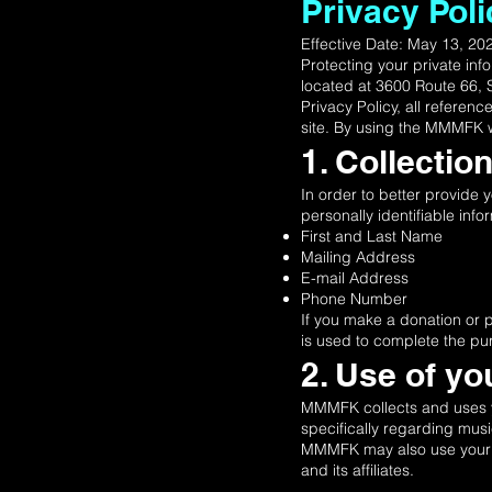
Privacy Poli
Effective Date: May 13, 2
Protecting your private inf
located at 3600 Route 66, 
Privacy Policy, all refere
site. By using the MMMFK w
1. Collectio
In order to better provide
personally identifiable info
First and Last Name
Mailing Address
E-mail Address
Phone Number
If you make a donation or 
is used to complete the pu
2. Use of yo
MMMFK collects and uses yo
specifically regarding mus
MMMFK may also use your per
and its affiliates.