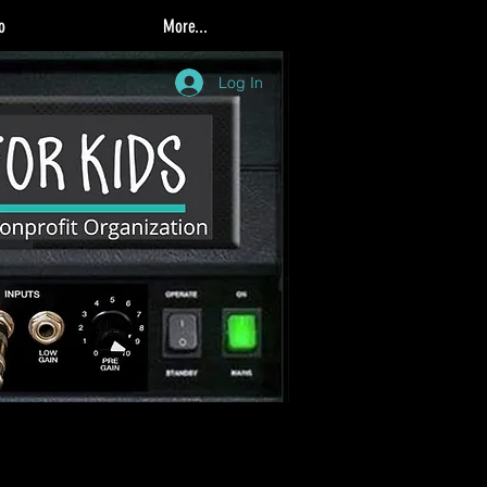
o
More...
Log In