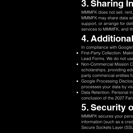
3. Sharing I
MMMFK does not sell, rent, o
MMMFK may share data with 
support, or arrange for del
services to MMMFK, and they
4. Addition
In compliance with Google
First-Party Collection: Ma
Lead Forms. We do not use 
Non-Commercial Mission Cla
scholarships, providing edu
party commercial entities 
Google Processing Disclosu
processes your data by visi
Data Retention: Personal in
conclusion of the 2027 Fan 
5. Security 
MMMFK secures your person
information (such as a cred
Secure Sockets Layer (SSL