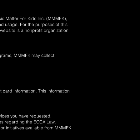
usic Matter For Kids Inc. (MMMFK),
d usage. For the purposes of this
ebsite is a nonprofit organization
.
programs, MMMFK may collect
 card information. This information
rvices you have requested,
ates regarding the ECCA Law.
 or initiatives available from MMMFK