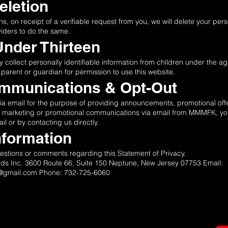
Deletion
ns, on receipt of a verifiable request from you, we will delete your per
viders to do the same.
Under Thirteen
llect personally identifiable information from children under the age 
 parent or guardian for permission to use this website.
ommunications & Opt-Out
email for the purpose of providing announcements, promotional offers
ng marketing or promotional communications via email from MMMFK, you
il or by contacting us directly.
nformation
ions or comments regarding this Statement of Privacy.
ids Inc. 3600 Route 66, Suite 150 Neptune, New Jersey 07753 Email:
s@gmail.com
Phone: 732-725-6060