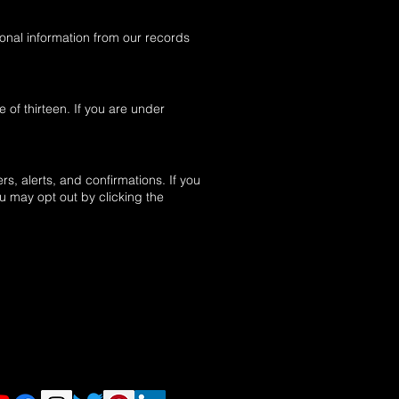
sonal information from our records
of thirteen. If you are under
, alerts, and confirmations. If you
 may opt out by clicking the