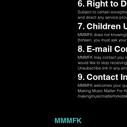
6. Right to 
Subject to certain exceptio
and direct any service pro
7. Children 
MMMFK does not knowingly co
thirteen, you must ask your
8. E-mail C
MMMFK may contact you via 
would like to stop receivi
Unsubscribe link in any ema
9. Contact I
MMMFK welcomes your quest
Making Music Matter For K
makingmusicmatterforkid
MMMFK