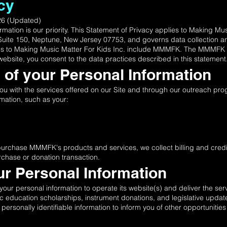
cy
026 (Updated)
ormation is our priority. This Statement of Privacy applies to Making M
Suite 150, Neptune, New Jersey 07753, and governs data collection an
nces to Making Music Matter For Kids Inc. include MMMFK. The MMMFK w
ebsite, you consent to the data practices described in this statement
n of your Personal Information
 you with the services offered on our Site and through our outreach 
rmation, such as your:
purchase MMMFK's products and services, we collect billing and credit
rchase or donation transaction.
ur Personal Information
ur personal information to operate its website(s) and deliver the se
ic education scholarships, instrument donations, and legislative upd
sonally identifiable information to inform you of other opportunities