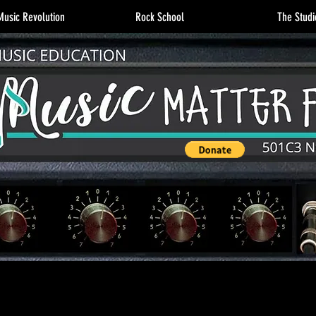
usic Revolution
Rock School
The Studi