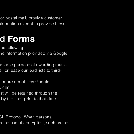
 or postal mail, provide customer
information except to provide these
ad Forms
he following:
the information provided via Google
haritable purpose of awarding music
 or lease our lead lists to third-
earn more about how Google
vices
.
t will be retained through the
by the user prior to that date.
SSL Protocol. When personal
gh the use of encryption, such as the