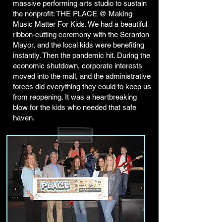
massive performing arts studio to sustain
the nonprofit: THE PLACE @ Making
Music Matter For Kids. We had a beautiful
ribbon-cutting ceremony with the Scranton
Mayor, and the local kids were benefiting
instantly. Then the pandemic hit. During the
economic shutdown, corporate interests
moved into the mall, and the administrative
forces did everything they could to keep us
from reopening. It was a heartbreaking
blow for the kids who needed that safe
haven.