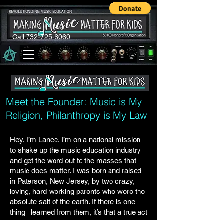
Call 732-725-6060
Meet the Founder: Music is My
Religion, Philanthropy is My Law
Hey, I’m Lance. I’m on a national mission
to shake up the music education industry
and get the word out to the masses that
music does matter. I was born and raised
in Paterson, New Jersey, by two crazy,
loving, hard-working parents who were the
absolute salt of the earth. If there is one
thing I learned from them, it’s that a true act