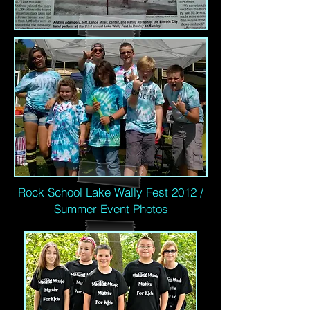
Rock School Lake Wally Fest 2012 /
Summer Event Photos