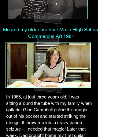
Me and my older brother / Me in High School
Commercial Art 1981
In 1965, at just three years old, I was
sitting around the tube with my family when
guitarist Glen Campbell pulled this magic
out of his pocket and started striking the
strings. It threw me into a crazy dance
seizure—I needed that magic! Later that
week, Dad brought home my first guitar