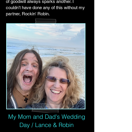
of goodwill always sparks another. I
couldn’t have done any of this without my
partner, Rockin' Robin.
My Mom and Dad's Wedding
Day / Lance & Robin