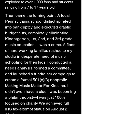
exploded to over 1,000 fans and students
ranging from 7 to 17 years old.
Then came the turning point. A local
Pennsylvania school district spiraled
into bankruptcy and executed drastic
budget cuts, completely eliminating
Kindergarten, 1st, 2nd, and 3rd-grade
music education. It was a crime. A flood
of hard-working families rushed to my
studio in desperate need of music
schooling for their kids. I conducted a
needs analysis, formed a committee,
and launched a fundraiser campaign to
create a formal 501(c)(3) nonprofit:
Making Music Matter For Kids Inc. I
didn't even have a clue I was becoming
a philanthropist—I was just 100%
focused on charity. We achieved full
IRS tax-exempt status on August 2,