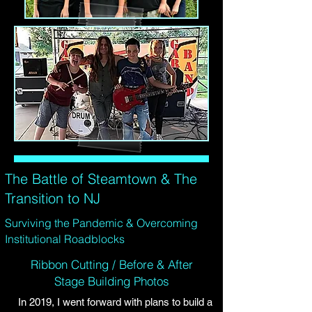
The Battle of Steamtown & The
Transition to NJ
Surviving the Pandemic & Overcoming
Institutional Roadblocks
Ribbon Cutting / Before & After
Stage Building Photos
In 2019, I went forward with plans to build a