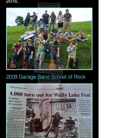
2016.
2009 Garage Band School of Rock