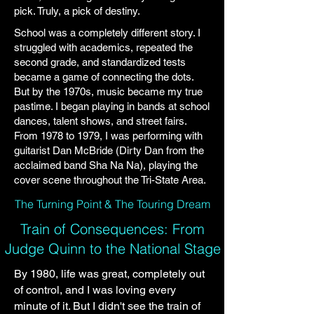
pick. Truly, a pick of destiny.
School was a completely different story. I
struggled with academics, repeated the
second grade, and standardized tests
became a game of connecting the dots.
But by the 1970s, music became my true
pastime. I began playing in bands at school
dances, talent shows, and street fairs.
From 1978 to 1979, I was performing with
guitarist Dan McBride (Dirty Dan from the
acclaimed band Sha Na Na), playing the
cover scene throughout the Tri-State Area.
The Turning Point & The Touring Dream
Train of Consequences: From
Judge Quinn to the National Stage
By 1980, life was great, completely out
of control, and I was loving every
minute of it. But I didn't see the train of