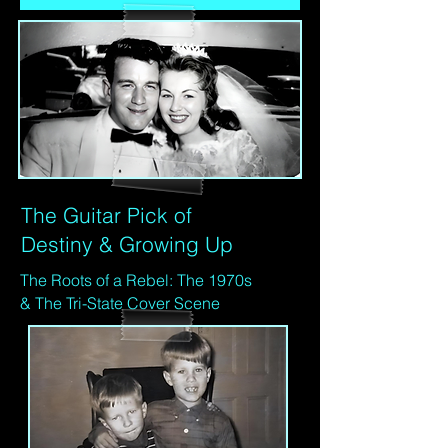
The Guitar Pick of
Destiny & Growing Up
The Roots of a Rebel: The 1970s
& The Tri-State Cover Scene