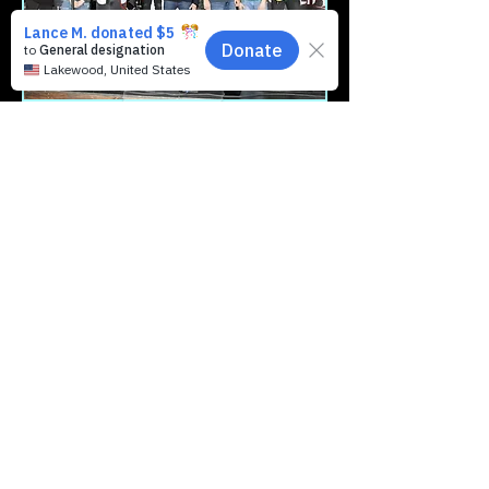
We regrouped, moved back to Clarks
Summit, built a live-stream room, and
organized a massive community block