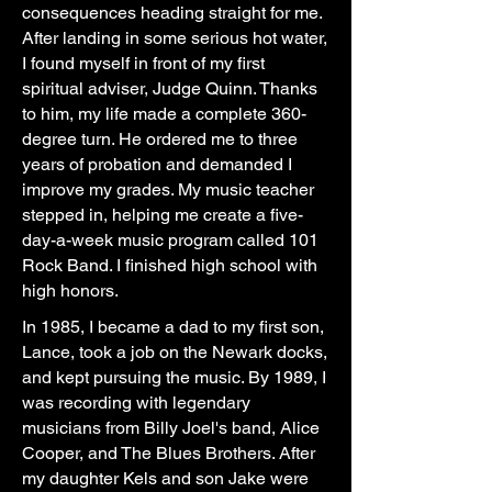
consequences heading straight for me.
After landing in some serious hot water,
I found myself in front of my first
spiritual adviser, Judge Quinn. Thanks
to him, my life made a complete 360-
degree turn. He ordered me to three
years of probation and demanded I
improve my grades. My music teacher
stepped in, helping me create a five-
day-a-week music program called 101
Rock Band. I finished high school with
high honors.
In 1985, I became a dad to my first son,
Lance, took a job on the Newark docks,
and kept pursuing the music. By 1989, I
was recording with legendary
musicians from Billy Joel's band, Alice
Cooper, and The Blues Brothers. After
my daughter Kels and son Jake were