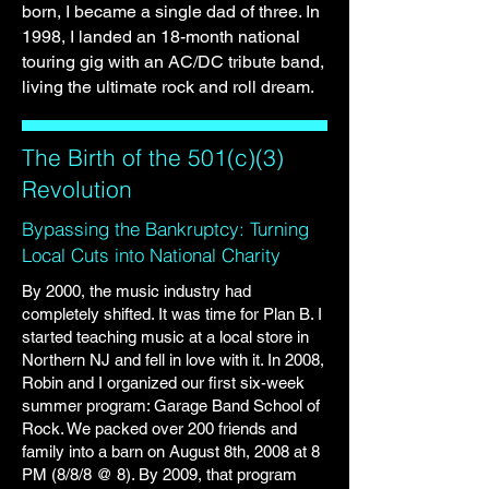
born, I became a single dad of three. In
1998, I landed an 18-month national
touring gig with an AC/DC tribute band,
living the ultimate rock and roll dream.
The Birth of the 501(c)(3)
Revolution
Bypassing the Bankruptcy: Turning
Local Cuts into National Charity
By 2000, the music industry had
completely shifted. It was time for Plan B. I
started teaching music at a local store in
Northern NJ and fell in love with it. In 2008,
Robin and I organized our first six-week
summer program: Garage Band School of
Rock. We packed over 200 friends and
family into a barn on August 8th, 2008 at 8
PM (8/8/8 @ 8). By 2009, that program