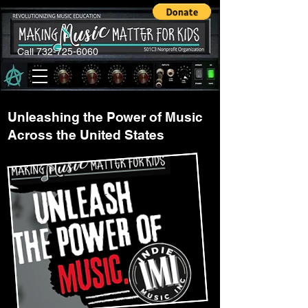
Call 732-725-6060
Unleashing the Power of Music
Across the United States