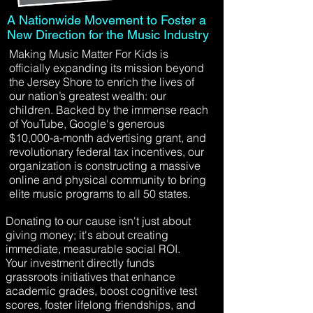
A Nationwide Movement to Foster a
New Direction for the Music Industry
Making Music Matter For Kids is
officially expanding its mission beyond
the Jersey Shore to enrich the lives of
our nation’s greatest wealth: our
children. Backed by the immense reach
of YouTube, Google's generous
$10,000-a-month advertising grant, and
revolutionary federal tax incentives, our
organization is constructing a massive
online and physical community to bring
elite music programs to all 50 states.
Donating to our cause isn't just about
giving money; it's about creating
immediate, measurable social ROI.
Your investment directly funds
grassroots initiatives that enhance
academic grades, boost cognitive test
scores, foster lifelong friendships, and