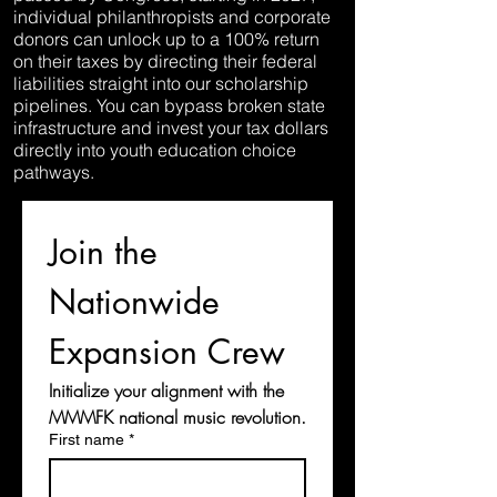
individual philanthropists and corporate
donors can unlock up to a 100% return
on their taxes by directing their federal
liabilities straight into our scholarship
pipelines. You can bypass broken state
infrastructure and invest your tax dollars
directly into youth education choice
pathways.
Join the 
Nationwide 
Expansion Crew
Initialize your alignment with the 
MMMFK national music revolution.
First name
*