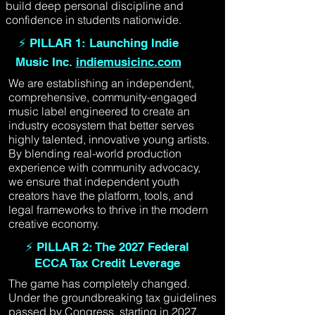
build deep personal discipline and
confidence in students nationwide.
⚡ PILLAR 1: Launching Indie
Music Inc.
indiemusicinc.com
We are establishing an independent,
comprehensive, community-engaged
music label engineered to create an
industry ecosystem that better serves
highly talented, innovative young artists.
By blending real-world production
experience with community advocacy,
we ensure that independent youth
creators have the platform, tools, and
legal frameworks to thrive in the modern
creative economy.
⚡ PILLAR 2: The 2027 Federal
ECCA Tax Credit Leverage
The game has completely changed.
Under the groundbreaking tax guidelines
passed by Congress, starting in 2027,