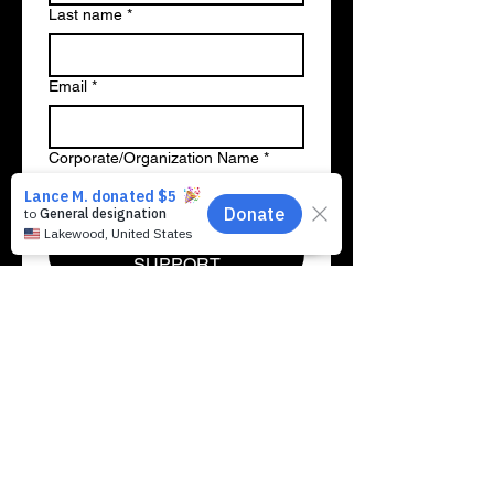
Last name
*
Email
*
Corporate/Organization Name
*
ACTIVATE NATIONWIDE
SUPPORT
Fostering Systemic Change
Through Radical Generosity
While traditional organizations seek
slow-moving policy adjustments to fix
broken school systems, MMMFK
emphasizes that each of us can spark