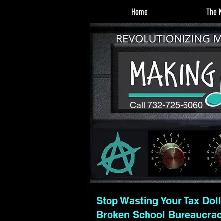
Home
The M
Call 732-725-6060
Stop Wasting Your Tax Dol
Broken School Bureaucra