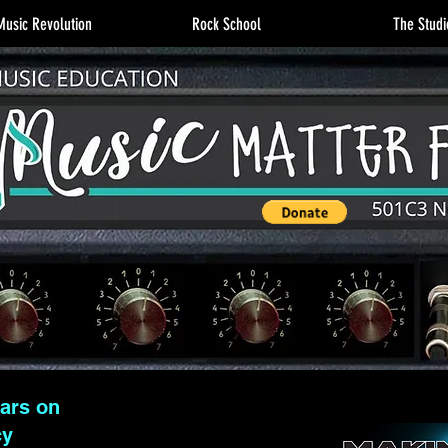
usic Revolution
Rock School
The Studi
lars on
cy