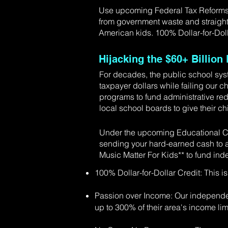
Use upcoming Federal Tax Reforms to
from government waste and straight
American kids. 100% Dollar-for-Doll
Hijacking the $60+ Billio
For decades, the public school sys
taxpayer dollars while failing our c
programs to fund administrative red
local school boards to give their chi
Under the upcoming Educational Ch
sending your hard-earned cash to a
Music Matter For Kids** to fund in
100% Dollar-for-Dollar Credit: This is
Passion over Income: Our independen
up to 300% of their area's income lim