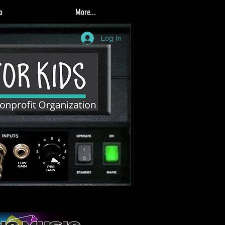
o
More...
Log In