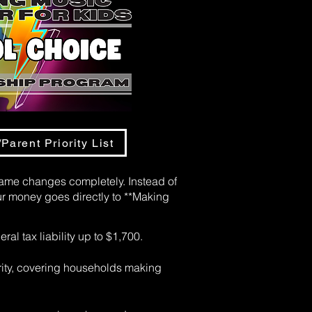
Parent Priority List
game changes completely. Instead of
r money goes directly to **Making
ral tax liability up to $1,700.
rity, covering households making