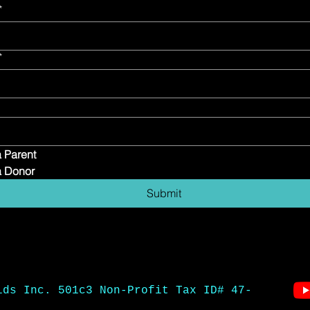
*
*
a Parent
a Donor
Submit
ids Inc. 501c3 Non-Profit Tax ID# 47-