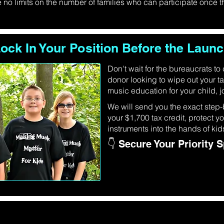
no limits on the number of families who can participate once
ock In Your Position Before the Laun
Don't wait for the bureaucrats to
donor looking to wipe out your ta
music education for your child, jo
We will send you the exact step-
your $1,700 tax credit, protect 
instruments into the hands of kid
👇 Secure Your Priority 