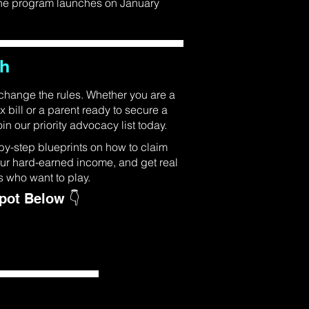
 the program launches on January
ch
 change the rules. Whether you are a
x bill or a parent ready to secure a
in our priority advocacy list today.
by-step blueprints on how to claim
your hard-earned income, and get real
s who want to play.
Spot Below 👇