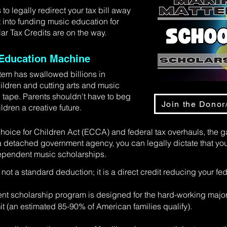
 legally redirect your tax bill away
 into funding music education for
ar Tax Credits are on the way.
n Education Machine
tem has swallowed billions in
hildren and cutting arts and music
 tape. Parents shouldn't have to beg
Join the Donor/
ldren a creative future.
oice for Children Act (ECCA) and federal tax overhauls, the 
 detached government agency, you can legally dictate that you
dependent music scholarships.
 not a standard deduction; it is a direct credit reducing your fede
t scholarship program is designed for the hard-working majo
it (an estimated 85-90% of American families qualify).