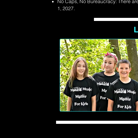
No Caps, No Bureaucracy: There are 
1, 2027.
L