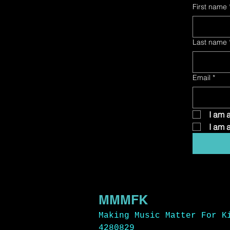
First name
Last name
Email
*
 I am 
 I am 
MMMFK
Making Music Matter For K
4280829