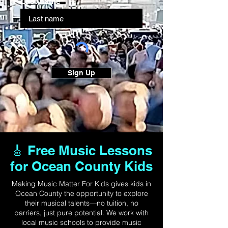
Last name
Sign Up
🎸 Free Music Lessons
for Ocean County Kids
Making Music Matter For Kids gives kids in
Ocean County the opportunity to explore
their musical talents—no tuition, no
barriers, just pure potential. We work with
local music schools to provide music