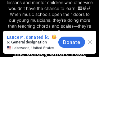
lessons and mentor children who otherwise
wouldn’t have the chance to learn. 🎹🥁🎷
When music schools open their doors to
our young musicians, they’re doing more
than teaching chords and scales—they’re
transforming lives.
Why Do Schools Across
The Jersey Shore Face
Difficult Challenges?
🚀 Making Music
Matter Starts Here
With your help, Ocean County
becomes more than a community—it
becomes a stage, a classroom, a