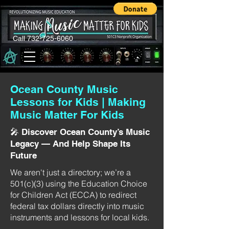
Call 732-725-6060
Ocean County Music
Lessons for Kids | Making
Music Matter For Kids
🎤 Discover Ocean County’s Music
Legacy — And Help Shape Its
Future
We aren't just a directory; we’re a
501(c)(3) using the Education Choice
for Children Act (ECCA) to redirect
federal tax dollars directly into music
instruments and lessons for local kids.