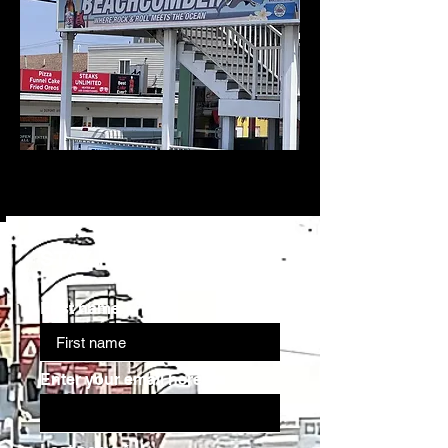
STAY IN THE KNOW
First name
Enter your email here