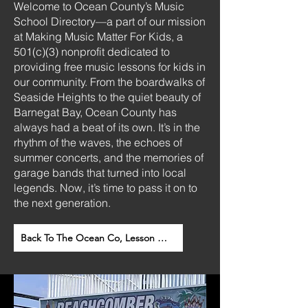
Welcome to Ocean County’s Music
School Directory—a part of our mission
at Making Music Matter For Kids, a
501(c)(3) nonprofit dedicated to
providing free music lessons for kids in
our community.
From the boardwalks of
Seaside Heights to the quiet beauty of
Barnegat Bay, Ocean County has
always had a beat of its own. It’s in the
rhythm of the waves, the echoes of
summer concerts, and the memories of
garage bands that turned into local
legends.
Now, it’s time to pass it on to
the next generation.
Back To The Ocean Co, Lesson Direction