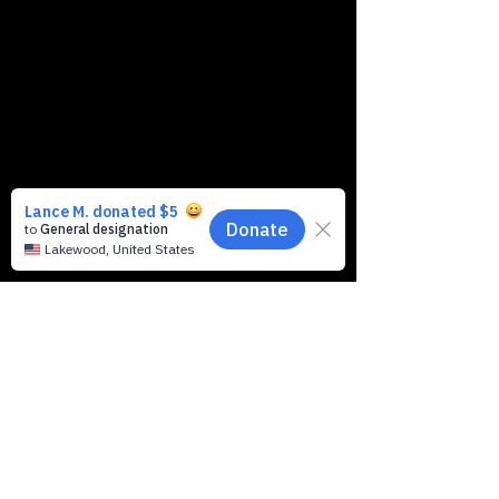
Music & Arts, 1 Route 37,
Toms River, NJ 08753, USA
Contact Info:
https://stores.
musicarts.co
m/nj/tomsrive