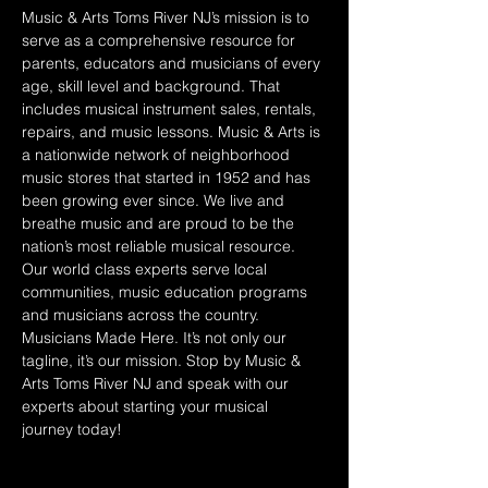
Music & Arts Toms River NJ’s mission is to 
serve as a comprehensive resource for 
parents, educators and musicians of every 
age, skill level and background. That 
includes musical instrument sales, rentals, 
repairs, and music lessons. Music & Arts is 
a nationwide network of neighborhood 
music stores that started in 1952 and has 
been growing ever since. We live and 
breathe music and are proud to be the 
nation’s most reliable musical resource. 
Our world class experts serve local 
communities, music education programs 
and musicians across the country. 
Musicians Made Here. It’s not only our 
tagline, it’s our mission. Stop by Music & 
Arts Toms River NJ and speak with our 
experts about starting your musical 
journey today!