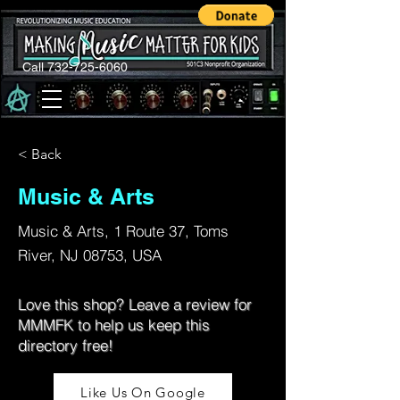
Call 732-725-6060
< Back
Music & Arts
Music & Arts, 1 Route 37, Toms
River, NJ 08753, USA
Love this shop? Leave a review for
MMMFK to help us keep this
directory free!
Like Us On Google