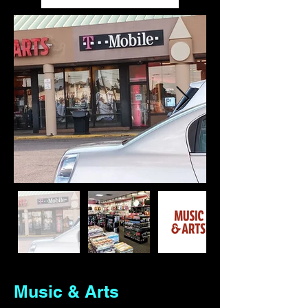
Out
of
gallery
Music & Arts