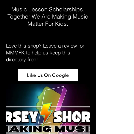
Music Lesson Scholarships.
Together We Are Making Music
Matter For Kids.
Love this shop? Leave a review for
MMMFK to help us keep this
directory free!
Like Us On Google