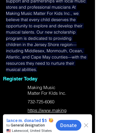
support and partnerships with local music 
stores and professional musicians At 
Making Music Matter For Kids Inc., we 
believe that every child deserves the 
opportunity to explore and develop their 
musical talents. Our new scholarship 
program is dedicated to providing 
children in the Jersey Shore region—
including Middlesex, Monmouth, Ocean, 
Atlantic, and Cape May counties—with the 
resources they need to nurture their 
musical abilities.
Register Today
Making Music
Matter For KIds Inc.
732-725-6060
https://www.making
musicmatterforkids.
org/
Business Location