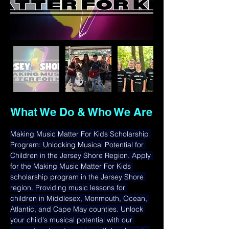
What We Do & Who We Are
Making Music Matter For Kids Scholarship 
Program: Unlocking Musical Potential for 
Children in the Jersey Shore Region. Apply 
for the Making Music Matter For Kids 
scholarship program in the Jersey Shore 
region. Providing music lessons for 
children in Middlesex, Monmouth, Ocean, 
Atlantic, and Cape May counties. Unlock 
your child's musical potential with our 