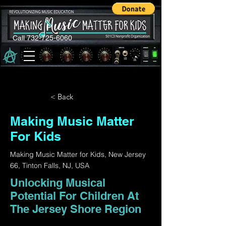
Call 732-725-6060
< Back
Making Music Matter
For Kids
Making Music Matter for Kids, New Jersey
66, Tinton Falls, NJ, USA
Unlocking Musical
Potential For Children At
The Jersey Shore Region