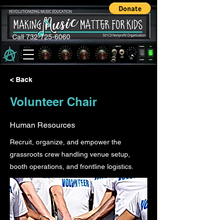
Call 732-725-6060
< Back
Volunteer Chair
Human Resources
Recruit, organize, and empower the
grassroots crew handling venue setup,
booth operations, and frontline logistics.