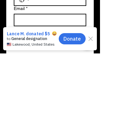
Email
*
A few words about your background
& why you want to join the Crew:
*
SUBMIT MY LEADERSHIP
APPLICATION
Previous
Next
Making Music Matter For Kids, Inc. is a
registered 501(c)(3) comprehensive community-
based Scholarship Granting Organization