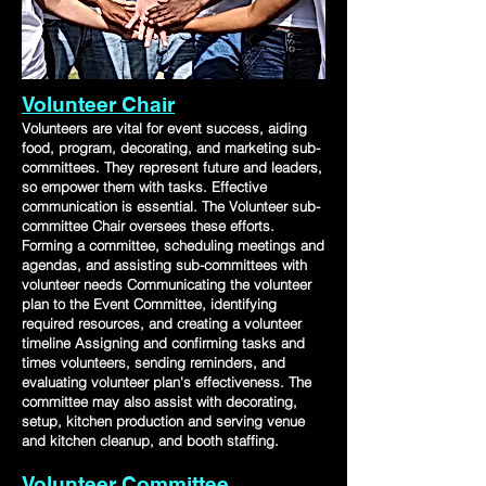
Volunteer Chair
Volunteers are vital for event success, aiding
food, program, decorating, and marketing sub-
committees. They represent future and leaders,
so empower them with tasks. Effective
communication is essential. The Volunteer sub-
committee Chair oversees these efforts.
Forming a committee, scheduling meetings and
agendas, and assisting sub-committees with
volunteer needs Communicating the volunteer
plan to the Event Committee, identifying
required resources, and creating a volunteer
timeline Assigning and confirming tasks and
times volunteers, sending reminders, and
evaluating volunteer plan's effectiveness. The
committee may also assist with decorating,
setup, kitchen production and serving venue
and kitchen cleanup, and booth staffing.
Volunteer Committee