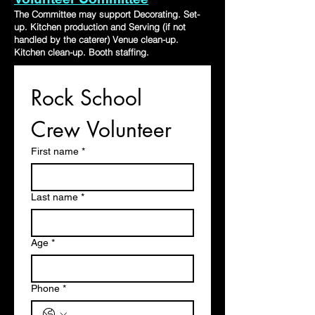
The Committee may support Decorating. Set-
up. Kitchen production and Serving (if not
handled by the caterer) Venue clean-up.
Kitchen clean-up. Booth staffing.
Rock School 
Crew Volunteer 
First name
*
Last name
*
Age
*
Phone
*