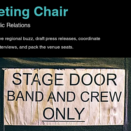
eting Chair
ic Relations
 regional buzz, draft press releases, coordinate
terviews, and pack the venue seats.