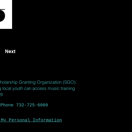
Next
holarship Granting Organization (SGO).
ng local youth can access music training
29
 Phone 732-725-6060
 My Personal Information