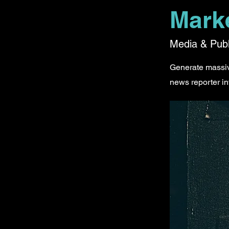
Mark
Media & Publ
Generate massive
news reporter in