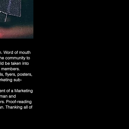
on. Word of mouth
 the community to
ld be taken into
ee members.
, flyers, posters,
arketing sub-
nt of a Marketing
human and
rs. Proof-reading
an. Thanking all of