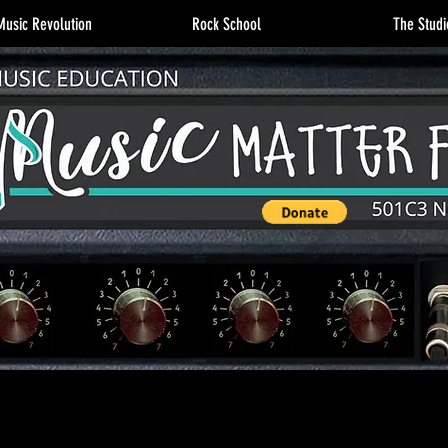
usic Revolution
Rock School
The Studi