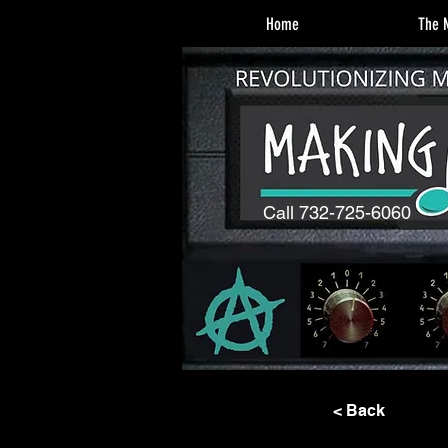
Home
The M
Call 732-725-6060
< Back