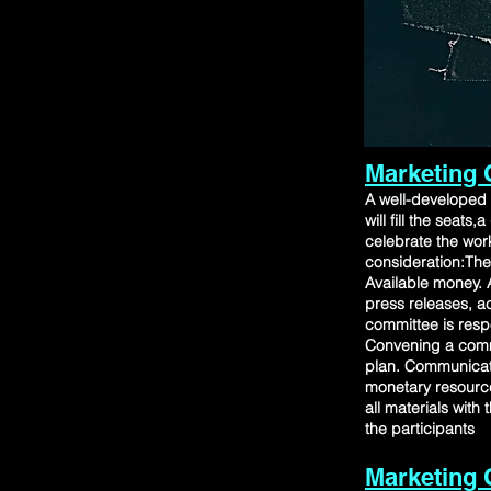
Marketing 
A well-developed 
will fill the sea
celebrate the wor
consideration:The
Available money. A
press releases, ac
committee is respo
Convening a comm
plan. Communicat
monetary resource
all materials with
the participants
Marketing