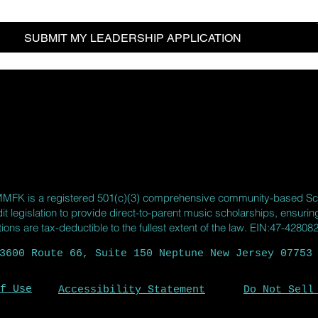
SUBMIT MY LEADERSHIP APPLICATION
MMFK
is a registered 501(c)(3) comprehensive community-based Sc
it legislation to provide direct-to-parent music scholarships, ensuri
ns are tax-deductible to the fullest extent of the law. EIN:47-42808
3600 Route 66, Suite 150 Neptune New Jersey 07753
f Use
Accessibility Statement
Do Not Sell