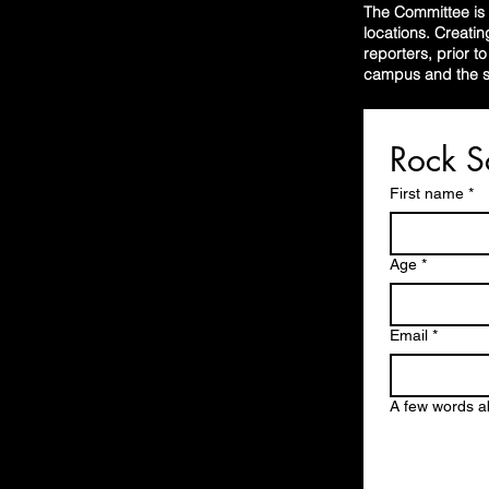
The Committee is r
locations. Creatin
reporters, prior t
campus and the su
First name
*
Age
*
Email
*
A few words a