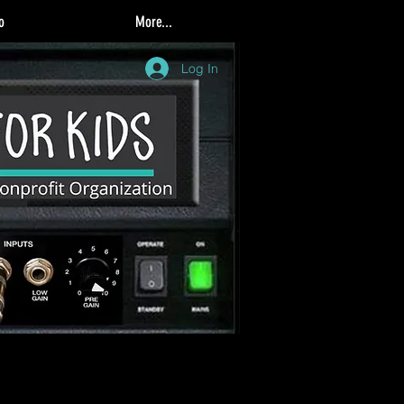
o
More...
Log In