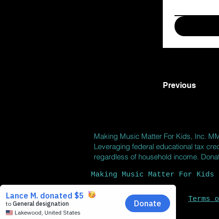
Previous
Making Music Matter For Kids, Inc.
M
Leveraging federal educational tax cred
regardless of household income. Donatio
Making Music Matter For Kids 
Privacy Policy
Terms o