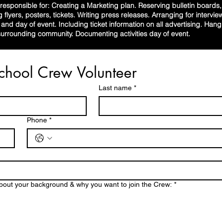
esponsible for: Creating a Marketing plan. Reserving bulletin boards, 
g flyers, posters, tickets. Writing press releases. Arranging for intervi
o and day of event. Including ticket information on all advertising. Han
rrounding community. Documenting activities day of event.
Rock School Crew Volunteer 
Last name
*
Phone
*
bout your background & why you want to join the Crew:
*