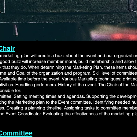
Chair
marketing plan will create a buzz about the event and our organizati
ts,a good buzz will increase member moral, build membership and allow
k that they do. When determining the Marketing Plan, these items shou
me and Goal of the organization and program. Skill level of committ
vailable time before the event. Various Marketing techniques; print ads
tivities. Headline performers. History of the event. The Chair of the M
nsible for:
ittee. Setting meeting times and agendas. Supporting the developme
ing the Marketing plan to the Event committee. Identifying needed 
s. Creating a planning timeline. Assigning tasks to committee membe
 the Event Coordinator. Evaluating the effectiveness of the marketing pl
 Committee