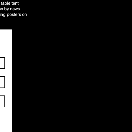
table tent
ews by news
ging posters on