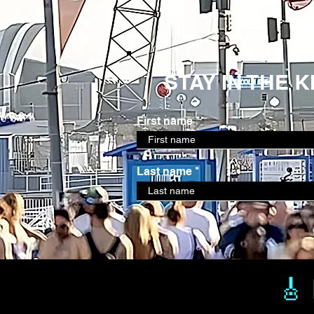
STAY IN THE 
First name
Last name
🎸