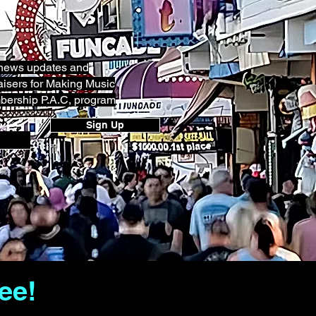
g news updates and
isers for Making Music
bership P.A.C, program
Sign Up
ee!