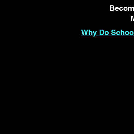
Become
Why Do School