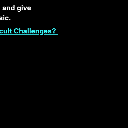
 and give
sic.
cult Challenges?