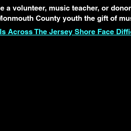
 a volunteer, music teacher, or donor
Monmouth County youth the gift of mu
s Across The Jersey Shore Face Diffi