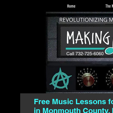
Home
The M
Call 732-725-6060
Free Music Lessons f
in Monmouth County, 