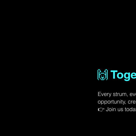
🙌 Tog
Every strum, ev
opportunity, cre
👉 Join us today