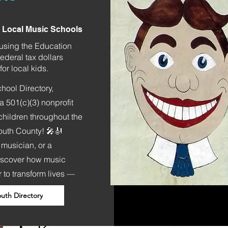
t Local Music Schools
) using the Education
ederal tax dollars
or local kids.
ool Directory,
 501(c)(3) nonprofit
children throughout the
outh County! 🎤🎻
 musician, or a
iscover how music
 to transform lives —
th Directory