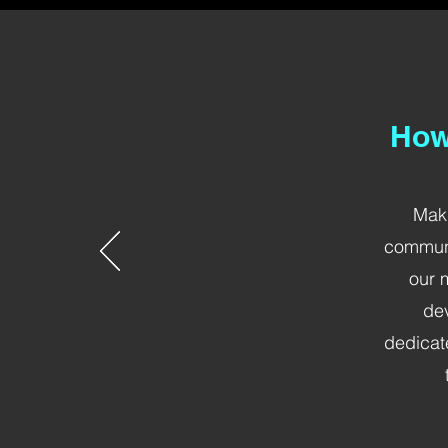
How
Maki
communi
our 
dev
dedicat