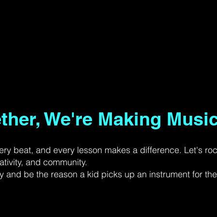
ether, We're Making Music
ery beat, and every lesson makes a difference. Let's ro
ativity, and community.
 and be the reason a kid picks up an instrument for the f