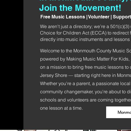
Join the Movement!
Free Music Lessons | Volunteer | Suppor
We aren't just a directory; we’re a 501(c)(3
Choice for Children Act (ECCA) to redirect f
directly into music instruments and lessons f
Welcome to the Monmouth County Music Sch
powered by Making Music Matter For Kids, a
on a mission to bring free music lessons to 
Jersey Shore — starting right here in Monm
Whether you're a parent, a passionate local
community changemaker, you're about to d
schools and volunteers are coming together
one lesson at a time.
Monmou