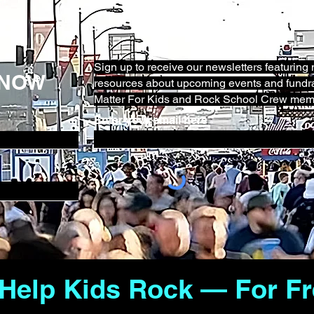
Sign up to receive our newsletters featurin
KNOW
resources about upcoming events and fundra
Matter For Kids and Rock School Crew mem
Enter your email here
 Help Kids Rock — For Fr