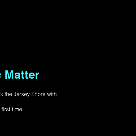
 Matter
ck the Jersey Shore with
irst time.