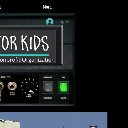
o
More...
Log In