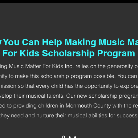
 You Can Help Making Music Ma
For Kids Scholarship Program
ng Music Matter For Kids Inc. relies on the generosity o
ty to make this scholarship program possible. You can
mission so that every child has the opportunity to explor
elop their musical talents. Our new scholarship progra
ed to providing children in Monmouth County with the r
they need and nurture their musical abilities for success