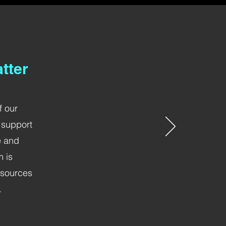
tter
f our
 support
e and
m is
esources
.