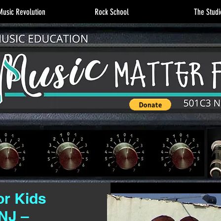
usic Revolution
Rock School
The Studi
or Kids
NJ –