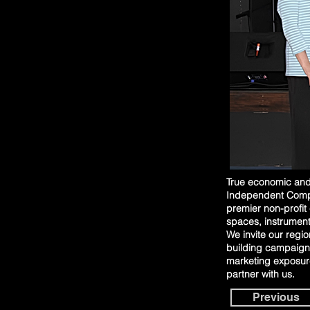
True economic and 
Independent Compre
premier non-profit
spaces, instrument
We invite our regio
building campaign,
marketing exposure
partner with us.
Previous