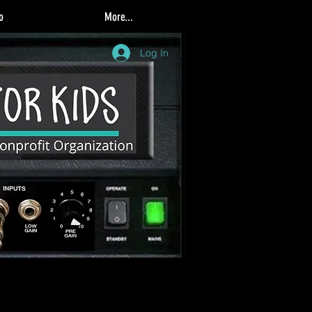
o
More...
Log In