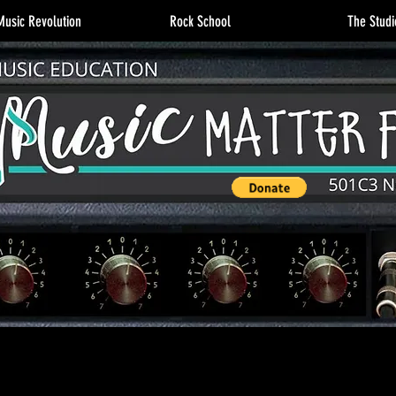
usic Revolution
Rock School
The Studi