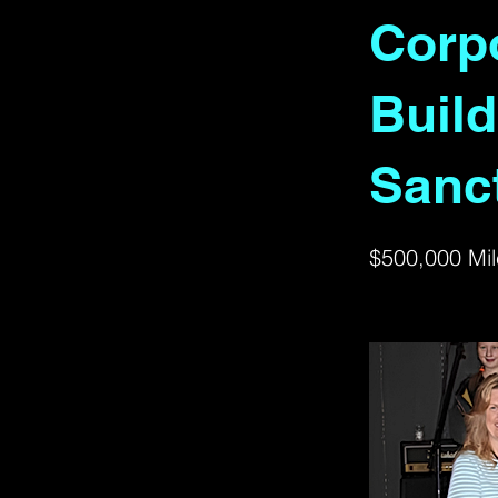
Corpo
Build
Sanc
$500,000 Mil