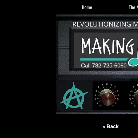
Home
The M
Call 732-725-6060
< Back