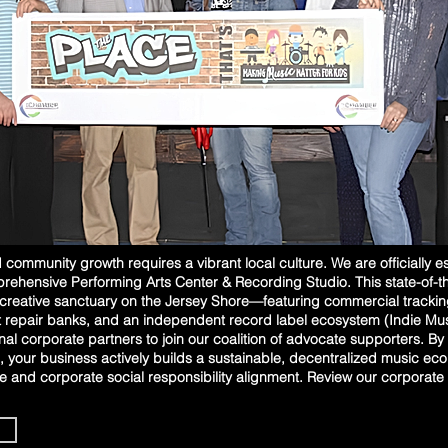
community growth requires a vibrant local culture. We are officially e
hensive Performing Arts Center & Recording Studio. This state-of-the-a
 creative sanctuary on the Jersey Shore—featuring commercial tracki
 repair banks, and an independent record label ecosystem (Indie Musi
nal corporate partners to join our coalition of advocate supporters. By i
 your business actively builds a sustainable, decentralized music ec
 and corporate social responsibility alignment. Review our corporate 