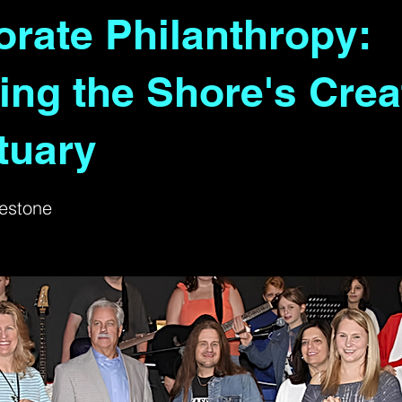
rate Philanthropy:
ing the Shore's Crea
tuary
estone