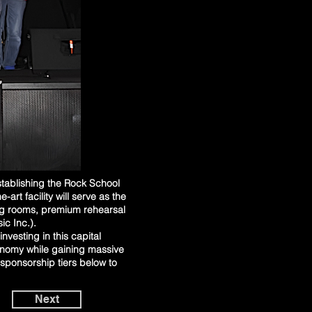
stablishing the Rock School
rt facility will serve as the
ng rooms, premium rehearsal
c Inc.).
nvesting in this capital
onomy while gaining massive
sponsorship tiers below to
Next