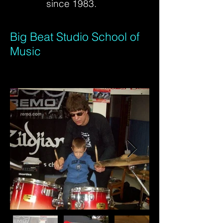
since 1983.
Big Beat Studio School of
Music