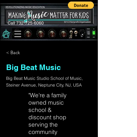
Call 732-725-6060
< Back
Big Beat Music
Big Beat Music Studio School of Music,
Steiner Avenue, Neptune City, NJ, USA
"We're a family
owned music
school &
discount shop
serving the
community