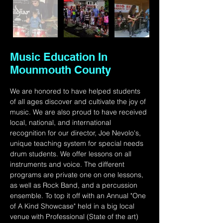
Music Education In
Mounmouth County
We are honored to have helped students 
of all ages discover and cultivate the joy of 
music. We are also proud to have received 
local, national, and international 
recognition for our director, Joe Nevolo's, 
unique teaching system for special needs 
drum students. We offer lessons on all 
instruments and voice. The different 
programs are private one on one lessons, 
as well as Rock Band, and a percussion 
ensemble. To top it off with an Annual "One 
of A Kind Showcase" held in a big local 
venue with Professional (State of the art) 