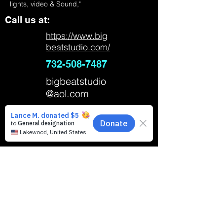
lights, video & Sound,"
Call us at:
https://www.big
beatstudio.com/
732-508-7487
bigbeatstudio
@aol.com
Big Beat Music Studio School of Music,
Steiner Avenue, Neptune City, NJ, USA