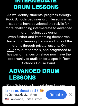
INTERMEDIATE
DRUM LESSONS
As we identify students' progress through
Rock Schools beginner drum lessons when
students have developed their skills for
more challenging intermediate to advanced
drum techniques going
even further and immersing themselves
deeper into learning the ins and outs of the
drums through private lessons,
On
Tour
group rehearsals, and
progressed
to
live performances on stage now
have the
opportunity to audition for a spot in Rock
School's House Band.
ADVANCED DRUM
LESSONS
Rock School's advanced drum lessons are
tailored to build on the skills that students
have developed in their beginner drum
lesson course and have transitioned from
intermediate to Rock Schools' advanced
course. Giving students under 18 the