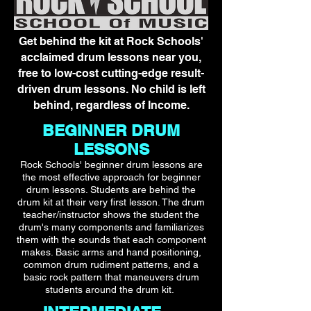
Get behind the kit at Rock Schools'
acclaimed drum lessons near you,
free to low-cost cutting-edge result-
driven drum lessons. No child is left
behind, regardless of Income.
BEGINNER DRUM
LESSONS
Rock Schools' beginner drum lessons are
the most effective approach for beginner
drum lessons. Students are behind the
drum kit at their very first lesson. The drum
teacher/instructor shows the student the
drum's many components and familiarizes
them with the sounds that each component
makes. Basic arms and hand positioning,
common drum rudiment patterns, and a
basic rock pattern that maneuvers drum
students around the drum kit.