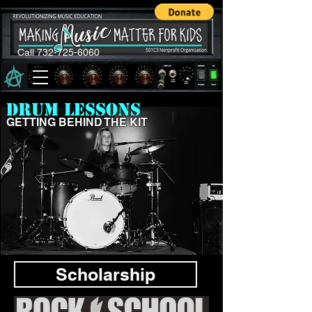
Call 732-725-6060
DRUM LESSONS
GETTING BEHIND THE KIT
Scholarship