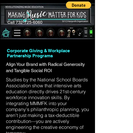
Call 732-725-6060
Corporate Giving & Workplace
Partnership Programs
Align Your Brand with Radical Generosity
and Tangible Social ROI
Studies by the National School Boards
Association show that intensive arts
education directly drives 21st-century
workforce innovation skills. By
integrating MMMFK into your
company's philanthropic planning, you
aren't just making a tax-deductible
contribution—you are actively
engineering the creative economy of