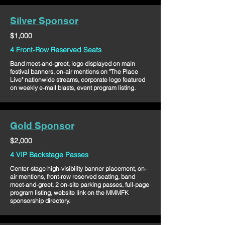
Silver Sponsor
$1,000
4 Front-Row Reserved Seats
Band meet-and-greet, logo displayed on main
festival banners, on-air mentions on "The Place
Live" nationwide streams, corporate logo featured
on weekly e-mail blasts, event program listing.
Gold Sponsor
$2,000
4 VIP Backstage Passes
Center-stage high-visibility banner placement, on-
air mentions, front-row reserved seating, band
meet-and-greet, 2 on-site parking passes, full-page
program listing, website link on the MMMFK
sponsorship directory.