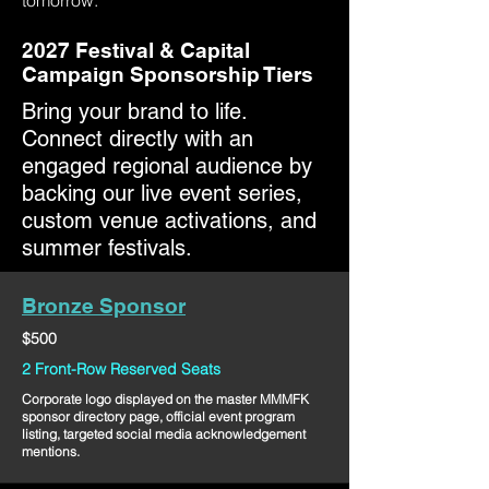
tomorrow.
2027 Festival & Capital
Campaign Sponsorship Tiers
Bring your brand to life.
Connect directly with an
engaged regional audience by
backing our live event series,
custom venue activations, and
summer festivals.
Bronze Sponsor
$500
2 Front-Row Reserved Seats
Corporate logo displayed on the master MMMFK
sponsor directory page, official event program
listing, targeted social media acknowledgement
mentions.