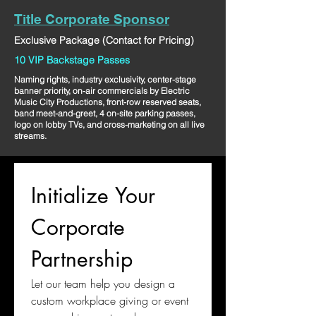
Title Corporate Sponsor
Exclusive Package (Contact for Pricing)
10 VIP Backstage Passes
Naming rights, industry exclusivity, center-stage
banner priority, on-air commercials by Electric
Music City Productions, front-row reserved seats,
band meet-and-greet, 4 on-site parking passes,
logo on lobby TVs, and cross-marketing on all live
streams.
Initialize Your 
Corporate 
Partnership
Let our team help you design a 
custom workplace giving or event 