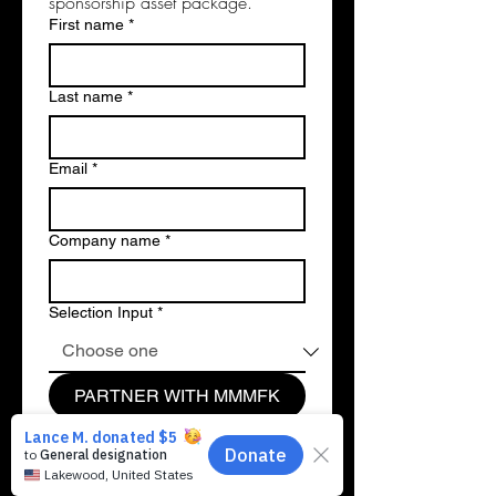
sponsorship asset package.
First name
*
Last name
*
Email
*
Company name
*
Selection Input
*
PARTNER WITH MMMFK
💼
1. Payroll & Matching Gifts:
Double the impact of your workforce! We