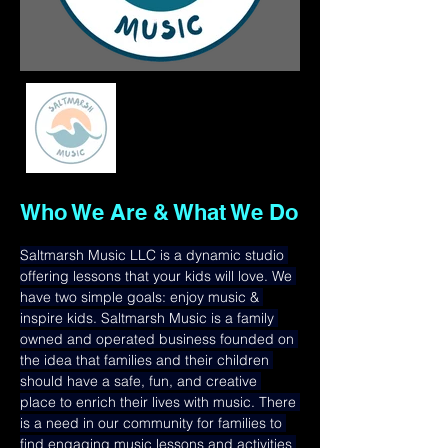
Who We Are & What We Do
Saltmarsh Music LLC is a dynamic studio 
offering lessons that your kids will love. We 
have two simple goals: enjoy music & 
inspire kids. Saltmarsh Music is a family 
owned and operated business founded on 
the idea that families and their children 
should have a safe, fun, and creative 
place to enrich their lives with music. There 
is a need in our community for families to 
find engaging music lessons and activities 