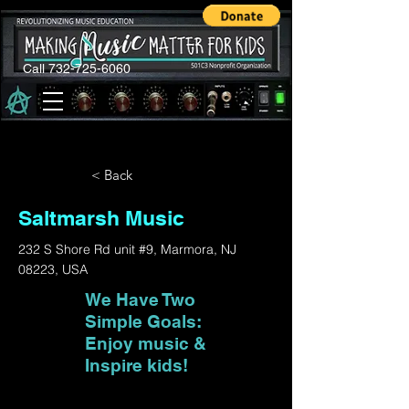
Call 732-725-6060
< Back
Saltmarsh Music
232 S Shore Rd unit #9, Marmora, NJ
08223, USA
We Have Two
Simple Goals:
Enjoy music &
Inspire kids!