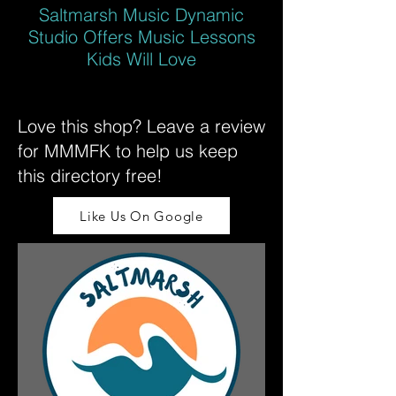
Saltmarsh Music Dynamic
Studio Offers Music Lessons
Kids Will Love
Love this shop? Leave a review
for MMMFK to help us keep
this directory free!
Like Us On Google