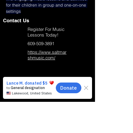
for their children in group and one-on-one 
settings
Contact Us
Register For Music
Lessons Today!
609-509-3891
https://www.saltmar
shmusic.com/